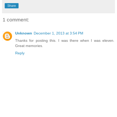
Share
1 comment:
Unknown
December 1, 2013 at 3:54 PM
Thanks for posting this. I was there when I was eleven.
Great memories.
Reply