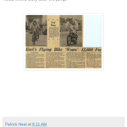
Patrick Neal
at
8:11 AM