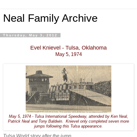
Neal Family Archive
Thursday, May 3, 2012
Evel Knievel - Tulsa, Oklahoma
May 5, 1974
May 5, 1974 - Tulsa International Speedway, attended by Ken Neal,
Patrick Neal and Tony Baldwin. Knievel only completed seven more
jumps following this Tulsa appearance.
Tulsa World story after the jump.