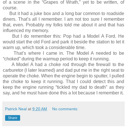
of a scene in the “Grapes of Wrath,” yet to be written, of
course.
But it had a juke box and a long bar common to roadside
diners. That’s all I remember. I am not too sure I remember
that, even. Probably my folks told me about it and that has
influenced my memory.
But I do remember this: Pop had a Model A Ford. He
would start the old Ford and park it beside the station to let it
warm up, which took a considerable time.
That’s where I came in. The Model A needed to be
“choked” during the warmup period to keep it running.
A Model A had a choke rod through the firewall to the
carburetor (I later learned) and dad put me in the right seat to
operate the choke. When the engine begin to sputter, I pulled
the choke to keep it running. That I could detect this and
keep the engine running “tickled my dad to death” as they
say, and he must have done this a lot because I remember it.
Patrick Neal
at
9:20 AM
No comments:
Share