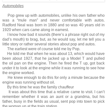
Automobiles
Pop grew up with automobiles, unlike his own father who
was a “mule man” and never comfortable with autos.
Radford Neal was born in 1880 and so was 40 years old in
1920 when cars came along in earnest.
I know how bad it sounds (there’s a phrase right out of my
dad’s mouth) to brag, but, as he would say, let me tell you a
little story or rather several stories about pop and autos.
The earliest were of course told me by Pop.
He told me that when he was about 13, which would have
been about 1927, that he jacked up a Model T and pulled
the oil pan on the engine. Then he fired the T up, got back
under it to look at the engine while it was running to see how
the engine worked.
He knew enough to do this for only a minute because the
engine was running without oil.
By this time he was the family chauffeur
It was about this time that a relative came to visit. I can’t
remember whether it was an aunt or a grandma, but his
father, busy in the fields as usual, sent pop into town to pick
the woman up at the train station.