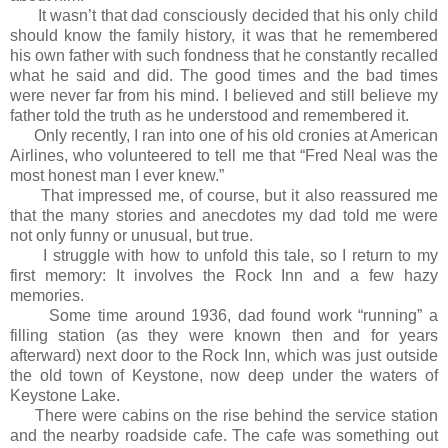
It wasn’t that dad consciously decided that his only child
should know the family history, it was that he remembered
his own father with such fondness that he constantly recalled
what he said and did. The good times and the bad times
were never far from his mind. I believed and still believe my
father told the truth as he understood and remembered it.
Only recently, I ran into one of his old cronies at American
Airlines, who volunteered to tell me that “Fred Neal was the
most honest man I ever knew.”
That impressed me, of course, but it also reassured me
that the many stories and anecdotes my dad told me were
not only funny or unusual, but true.
I struggle with how to unfold this tale, so I return to my
first memory: It involves the Rock Inn and a few hazy
memories.
Some time around 1936, dad found work “running” a
filling station (as they were known then and for years
afterward) next door to the Rock Inn, which was just outside
the old town of Keystone, now deep under the waters of
Keystone Lake.
There were cabins on the rise behind the service station
and the nearby roadside cafe. The cafe was something out