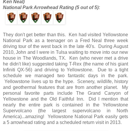
Ken Neal)
National Park Arrowhead Rating (5 out of 5):
They don't get better than this. Ken had visited Yellowstone
National Park as a teenager on a Fred Neal three week
driving tour of the west back in the late 40's. During August
2010, John and I were in Tulsa waiting to move into our new
house in The Woodlands, TX. Ken (who never met a drive
he didn't like) suggested taking T-Rex (the name of his giant
Infiniti QX-56) and driving to Yellowstone. Due to a tight
schedule we managed two fantastic days in the park.
Yellowstone lives up to the hype. Scenery, wildlife, history
and geothermal features that are from another planet. My
personal favorite parts include The Grand Canyon of
Yellowstone and the Old Faithful Inn. Did I mention that
nearly the entire park is contained in the Yellowstone
Supervolcano (the largest supervolcano in North
America)...amazing! Yellowstone National Park easily gets
a 5 arrowhead rating and a scheduled return visit in 2013.