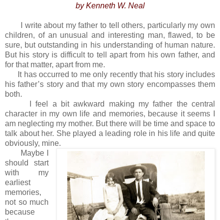
by Kenneth W. Neal
I write about my father to tell others, particularly my own
children, of an unusual and interesting man, flawed, to be
sure, but outstanding in his understanding of human nature.
But his story is difficult to tell apart from his own father, and
for that matter, apart from me.
It has occurred to me only recently that his story includes
his father’s story and that my own story encompasses them
both.
I feel a bit awkward making my father the central
character in my own life and memories, because it seems I
am neglecting my mother. But there will be time and space to
talk about her. She played a leading role in his life and quite
obviously, mine.
Maybe I
should start
with my
earliest
memories,
not so much
because