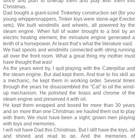
since and plan to unwrap them and play with them this
Christmas.
Dad bought a giant-sized Tinkertoy construction set (for you
young whippersnappers, Tinker toys were stone-age Erector
sets). We built windmills and wheels, all powered by the
steam engine. When full of water brought to a boil by an
electric heating element, the miniature engine generated a
tenth of a horsepower. At least that’s what the literature said.
We had spools and windmills connected with string running
all over the front room. What a great thing my mother must
have thought that was!
As the years went by, I quit playing with the Caterpillar and
the steam engine. But dad kept them. And true to his skill as
a mechanic, he kept them in working order. Several times
through the years he disassembled the “Cat” to oil the wind-
up mechanism. He polished the brass and chrome of the
steam engine and preserved it with oil.
He kept them wrapped and boxed for more than 30 years
and on more than one Christmas we hauled them out to play
with them. We must have been a sight; grown men playing
with toys and memories.
I will not have Dad this Christmas. But I still have the toys, oil
and shined and read to go. And the memories of