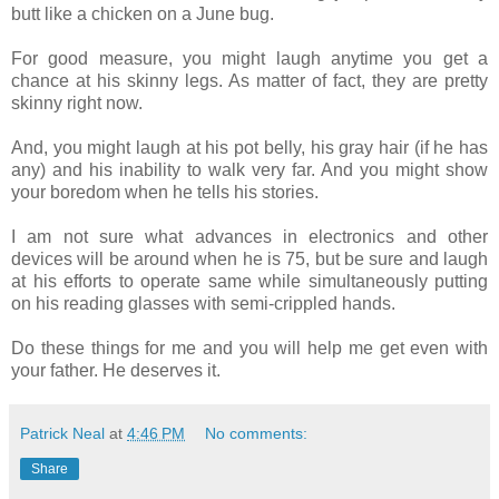
butt like a chicken on a June bug.
For good measure, you might laugh anytime you get a
chance at his skinny legs. As matter of fact, they are pretty
skinny right now.
And, you might laugh at his pot belly, his gray hair (if he has
any) and his inability to walk very far. And you might show
your boredom when he tells his stories.
I am not sure what advances in electronics and other
devices will be around when he is 75, but be sure and laugh
at his efforts to operate same while simultaneously putting
on his reading glasses with semi-crippled hands.
Do these things for me and you will help me get even with
your father. He deserves it.
Patrick Neal
at
4:46 PM
No comments:
Share