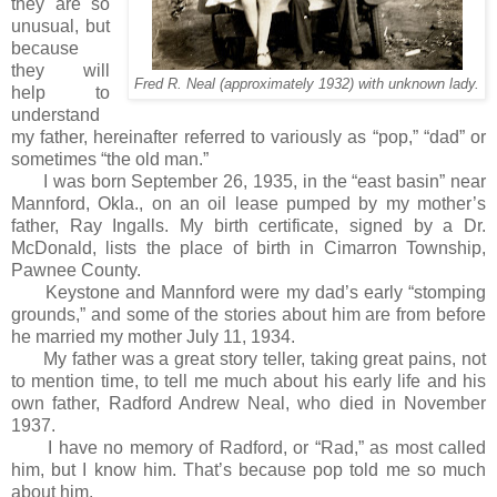
they are so
unusual, but
because
they will
Fred R. Neal (approximately 1932) with unknown lady.
help to
understand
my father, hereinafter referred to variously as “pop,” “dad” or
sometimes “the old man.”
I was born September 26, 1935, in the “east basin” near
Mannford, Okla., on an oil lease pumped by my mother’s
father, Ray Ingalls. My birth certificate, signed by a Dr.
McDonald, lists the place of birth in Cimarron Township,
Pawnee County.
Keystone and Mannford were my dad’s early “stomping
grounds,” and some of the stories about him are from before
he married my mother July 11, 1934.
My father was a great story teller, taking great pains, not
to mention time, to tell me much about his early life and his
own father, Radford Andrew Neal, who died in November
1937.
I have no memory of Radford, or “Rad,” as most called
him, but I know him. That’s because pop told me so much
about him.