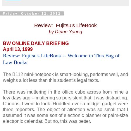
Friday, October 12, 2012
Review: Fujitsu's LifeBook
by Diane Young
BW ONLINE DAILY BRIEFING
April 13, 1999
Review: Fujitsu's LifeBook -- Welcome in This Bag of
Law Books
The B112 mini-notebook is smart-looking, performs well, and
weighs a lot less than this student's legal texts.
There was muttering in the office cube across from mine a
few days ago -- muttering so persistent that it was distracting.
Curious, I went to look. Huddled over a midget gadget were
three reporters. The object of attention was so small that I
assumed it was some sort of electronic planner or palm-size
electronic calendar. But no, this was better.