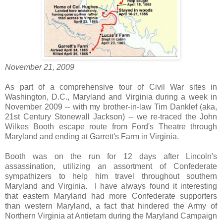
November 21, 2009
As part of a comprehensive tour of Civil War sites in
Washington, D.C., Maryland and Virginia during a week in
November 2009 -- with my brother-in-law Tim Danklef (aka,
21st Century Stonewall Jackson) -- we re-traced the John
Wilkes Booth escape route from Ford's Theatre through
Maryland and ending at Garrett's Farm in Virginia.
Booth was on the run for 12 days after Lincoln's
assassination, utilizing an assortment of Confederate
sympathizers to help him travel throughout southern
Maryland and Virginia. I have always found it interesting
that eastern Maryland had more Confederate supporters
than western Maryland, a fact that hindered the Army of
Northern Virginia at Antietam during the Maryland Campaign