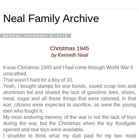
Neal Family Archive
Sunday, December 9, 2012
Christmas 1945
by Kenneth Neal
It was Christmas 1945 and I had come through World War II
unscathed.
That wasn’t hard for a boy of 10.
Yeah, I bought stamps for war bonds, saved scrap iron and
aluminum foil and shared the lack of gasoline, tires, shoes,
meat, sugar and all those things that were rationed. In that
war, citizens were expected to sacrifice, as were the young
men who fought it.
My most enduring memory of the war is not the lack of toys
during the war, but the Christmas when the toy floodgate
opened and real toys were available.
I shudder to think what my dad paid for my two most