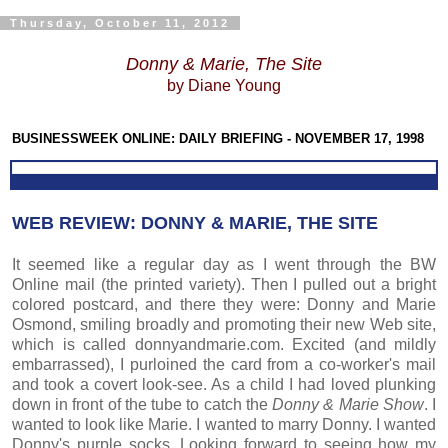
Thursday, October 11, 2012
Donny & Marie, The Site
by Diane Young
BUSINESSWEEK ONLINE: DAILY BRIEFING - NOVEMBER 17, 1998
WEB REVIEW: DONNY & MARIE, THE SITE
It seemed like a regular day as I went through the BW
Online mail (the printed variety). Then I pulled out a bright
colored postcard, and there they were: Donny and Marie
Osmond, smiling broadly and promoting their new Web site,
which is called donnyandmarie.com. Excited (and mildly
embarrassed), I purloined the card from a co-worker's mail
and took a covert look-see. As a child I had loved plunking
down in front of the tube to catch the
Donny & Marie Show
. I
wanted to look like Marie. I wanted to marry Donny. I wanted
Donny's purple socks. Looking forward to seeing how my