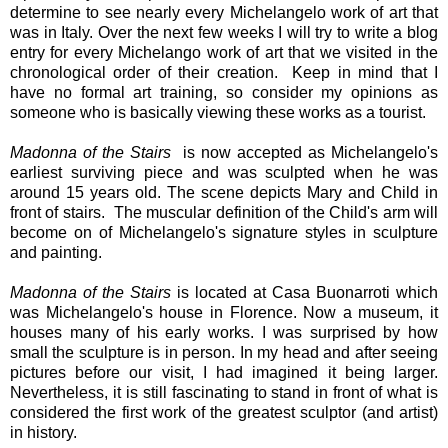
determine to see nearly every Michelangelo work of art that
was in Italy. Over the next few weeks I will try to write a blog
entry for every Michelango work of art that we visited in the
chronological order of their creation.
Keep in mind that I
have no formal art training, so consider my opinions as
someone who is basically viewing these works as a tourist.
Madonna of the Stairs
is now accepted as Michelangelo's
earliest surviving piece and was sculpted when he was
around 15 years old. The scene depicts Mary and Child in
front of stairs. The muscular definition of the Child's arm will
become on of Michelangelo's signature styles in sculpture
and painting.
Madonna of the Stairs
is located at Casa Buonarroti which
was Michelangelo's house in Florence. Now a museum, it
houses many of his early works. I was surprised by how
small the sculpture is in person. In my head and after seeing
pictures before our visit, I had imagined it being larger.
Nevertheless, it is still fascinating to stand in front of what is
considered the first work of the greatest sculptor (and artist)
in history.