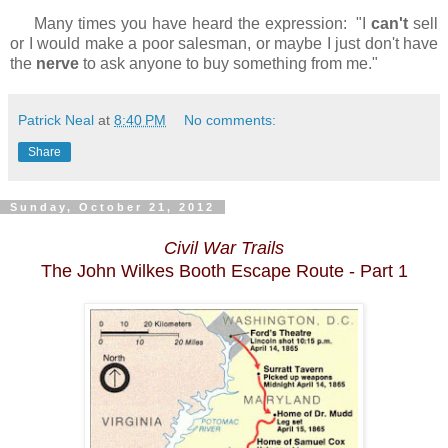
Many times you have heard the expression: "I
can't
sell
or I would make a poor salesman, or maybe I just don't have
the
nerve
to ask anyone to buy something from me."
Patrick Neal
at
8:40 PM
No comments:
Share
Sunday, October 21, 2012
Civil War Trails
The John Wilkes Booth Escape Route - Part 1