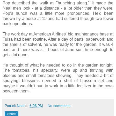
Pop described the walk as "hunching along." It made the
Neal men look - at a distance - a lot older than they were.
Pop’s hunch was a little more pronounced. He'd been
thrown by a horse at 15 and had suffered through two lower
back operations.
The work day at American Airlines' big maintenance base at
Tulsa had been routine. After a day of parts, paperwork and
the smells of solvent, he was ready for the garden. It was 4
p.m. and there was still hours of June sun, time enough to
get a lot done.
He thought of what he needed to do in the garden tonight.
The tomatoes, his specialty, were up and thriving with
blooms and small tomatoes showing. They needed a bit of
spraying; blossoms needed a shot of blossom set and
maybe it wouldn't hurt to work in a little fertilizer in the rows
between them.
Patrick Neal
at
6:06 PM
No comments:
Share