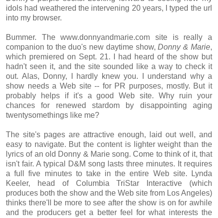
idols had weathered the intervening 20 years, I typed the url
into my browser.
Bummer. The www.donnyandmarie.com site is really a
companion to the duo's new daytime show,
Donny & Marie
,
which premiered on Sept. 21. I had heard of the show but
hadn't seen it, and the site sounded like a way to check it
out. Alas, Donny, I hardly knew you. I understand why a
show needs a Web site -- for PR purposes, mostly. But it
probably helps if it's a good Web site. Why ruin your
chances for renewed stardom by disappointing aging
twentysomethings like me?
The site's pages are attractive enough, laid out well, and
easy to navigate. But the content is lighter weight than the
lyrics of an old Donny & Marie song. Come to think of it, that
isn't fair. A typical D&M song lasts three minutes. It requires
a full five minutes to take in the entire Web site. Lynda
Keeler, head of Columbia TriStar Interactive (which
produces both the show and the Web site from Los Angeles)
thinks there'll be more to see after the show is on for awhile
and the producers get a better feel for what interests the