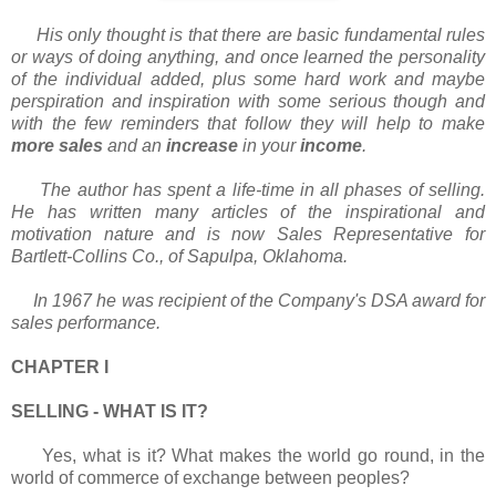
His only thought is that there are basic fundamental rules
or ways of doing anything, and once learned the personality
of the individual added, plus some hard work and maybe
perspiration and inspiration with some serious though and
with the few reminders that follow they will help to make
more sales
and an
increase
in your
income
.
The author has spent a life-time in all phases of selling.
He has written many articles of the inspirational and
motivation nature and is now Sales Representative for
Bartlett-Collins Co., of Sapulpa, Oklahoma.
In 1967 he was recipient of the Company's DSA award for
sales performance.
CHAPTER I
SELLING - WHAT IS IT?
Yes, what is it? What makes the world go round, in the
world of commerce of exchange between peoples?