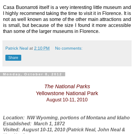
Casa Buonarroti itself is a very interesting little museum and
I highly recommend taking the time to visit it in Florence. It is
not as well known as some of the other main attractions and
is small, but because of the size I found it more accessible
than some of the larger museums in Florence.
Patrick Neal
at
2:10 PM
No comments:
Share
Monday, October 8, 2012
The National Parks
Yellowstone National Park
August 10-11, 2010
Location: NW Wyoming, portions of Montana and Idaho
Established: March 1, 1872
Visited: August 10-11, 2010 (Patrick Neal, John Neal &