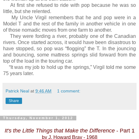
At first she refused to ride with pop because he was so
little, but she relented.
My Uncle Virgil remembers that he and pop were in a
Model T and the rest of the family in another vehicle in one
of those nomadic moves from one farm to another.
They were fording a river, probably one of the Canadian
rivers. Once started across, it would have been disastrous to
have stopped, so pop was “flogging” the T. In the jouncing
and bouncing, some mattress springs slid forward from the
top of the load in the touring car.
“It was my job to hold up the springs,” Virgil told me some
75 years later.
Patrick Neal
at
9:46 AM
1 comment:
Share
Thursday, November 1, 2012
It's the Little Things that Make the Difference
- Part 1
by J. Howard Bray - 1968