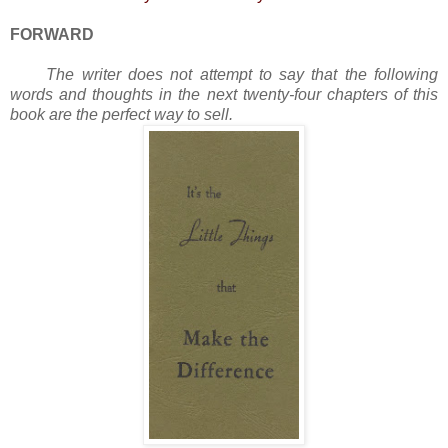
FORWARD
The writer does not attempt to say that the following
words and thoughts in the next twenty-four chapters of this
book are the perfect way to sell.