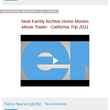
Saturday, October 13, 2012
Neal Family Archive Home Movies
Movie Trailer: California Trip 2011
Patrick Neal
at
5:46 PM
No comments: