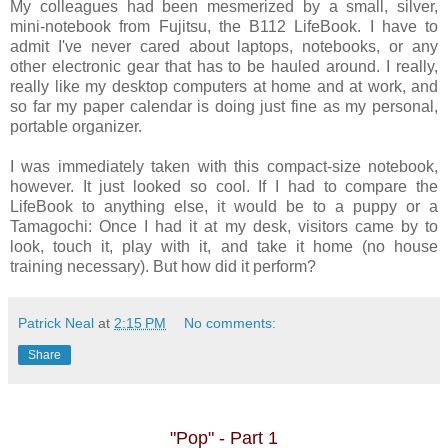
My colleagues had been mesmerized by a small, silver,
mini-notebook from Fujitsu, the B112 LifeBook. I have to
admit I've never cared about laptops, notebooks, or any
other electronic gear that has to be hauled around. I really,
really like my desktop computers at home and at work, and
so far my paper calendar is doing just fine as my personal,
portable organizer.
I was immediately taken with this compact-size notebook,
however. It just looked so cool. If I had to compare the
LifeBook to anything else, it would be to a puppy or a
Tamagochi: Once I had it at my desk, visitors came by to
look, touch it, play with it, and take it home (no house
training necessary). But how did it perform?
Patrick Neal
at
2:15 PM
No comments:
Share
"Pop" - Part 1