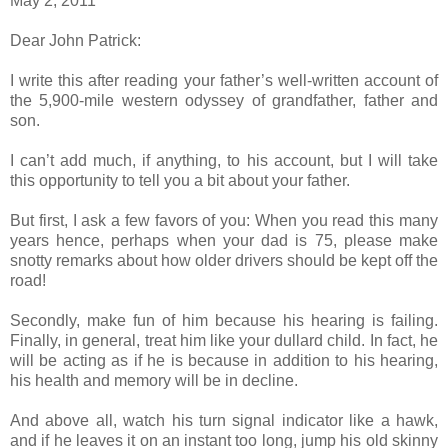
May 2, 2011
Dear John Patrick:
I write this after reading your father’s well-written account of
the 5,900-mile western odyssey of grandfather, father and
son.
I can’t add much, if anything, to his account, but I will take
this opportunity to tell you a bit about your father.
But first, I ask a few favors of you: When you read this many
years hence, perhaps when your dad is 75, please make
snotty remarks about how older drivers should be kept off the
road!
Secondly, make fun of him because his hearing is failing.
Finally, in general, treat him like your dullard child. In fact, he
will be acting as if he is because in addition to his hearing,
his health and memory will be in decline.
And above all, watch his turn signal indicator like a hawk,
and if he leaves it on an instant too long, jump his old skinny