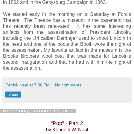
in 1862 and in the Gettysburg Campaign in 1863.
We started early in the morning on a Saturday at Ford's
Theatre. The Theatre has a museum in the basement that
has recently been renovated. It has some interesting
artifacts from the assassination of President Lincoln,
including the .44 caliber Derringer used to shoot Lincoln in
the head and one of the boots that Booth wore the night of
the assassination. My favorite artifact in the museum is the
Brooks Brothers wool coat that was made for Lincoln's
second inauguration and that he had with him the night of
the assassination.
Patrick Neal
at
7:30 PM
No comments:
Share
Wednesday, October 17, 2012
"Pop" - Part 2
by Kenneth W. Neal