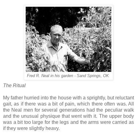
Fred R. Neal in his garden - Sand Springs, OK
The Ritual
My father hurried into the house with a sprightly, but reluctant
gait, as if there was a bit of pain, which there often was. All
the Neal men for several generations had the peculiar walk
and the unusual physique that went with it. The upper body
was a bit too large for the legs and the arms were carried as
if they were slightly heavy.