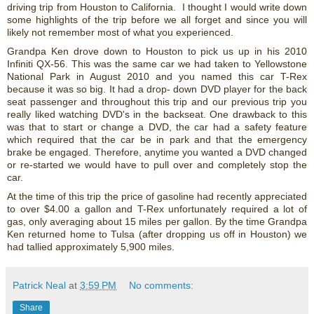
driving trip from Houston to California. I thought I would write down
some highlights of the trip before we all forget and since you will
likely not remember most of what you experienced.
Grandpa Ken drove down to Houston to pick us up in his 2010
Infiniti QX-56. This was the same car we had taken to Yellowstone
National Park in August 2010 and you named this car T-Rex
because it was so big. It had a drop- down DVD player for the back
seat passenger and throughout this trip and our previous trip you
really liked watching DVD's in the backseat. One drawback to this
was that to start or change a DVD, the car had a safety feature
which required that the car be in park and that the emergency
brake be engaged. Therefore, anytime you wanted a DVD changed
or re-started we would have to pull over and completely stop the
car.
At the time of this trip the price of gasoline had recently appreciated
to over $4.00 a gallon and T-Rex unfortunately required a lot of
gas, only averaging about 15 miles per gallon. By the time Grandpa
Ken returned home to Tulsa (after dropping us off in Houston) we
had tallied approximately 5,900 miles.
Patrick Neal
at
3:59 PM
No comments:
Share