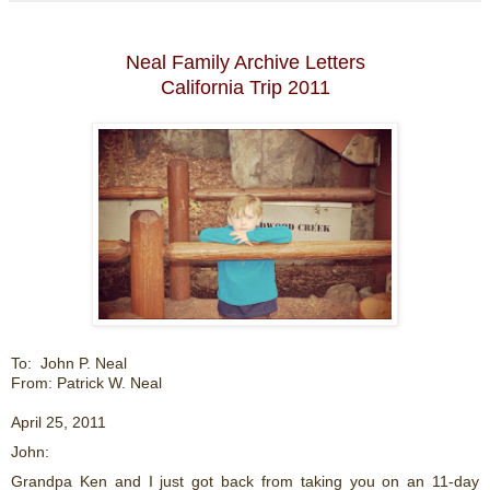
Neal Family Archive Letters
California Trip 2011
To: John P. Neal
From: Patrick W. Neal
April 25, 2011
John:
Grandpa Ken and I just got back from taking you on an 11-day