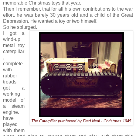
memorable Christmas toys that year.
Then I remember, that for all his own contributions to the war
effort, he was barely 30 years old and a child of the Great
Depression. He wanted a toy or two himself.
So he splurged.
I got a
wind-up
metal toy
caterpillar
,
complete
with
rubber
treads. I
got a
working
model of
a steam
engine. I
have
The Caterpillar purchased by Fred Neal - Christmas 1945
played
with them