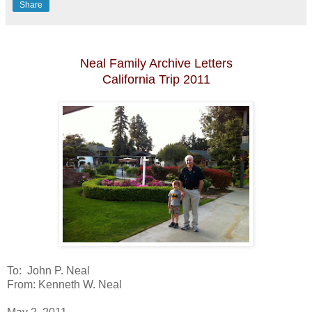
Share
Neal Family Archive Letters
California Trip 2011
To: John P. Neal
From: Kenneth W. Neal