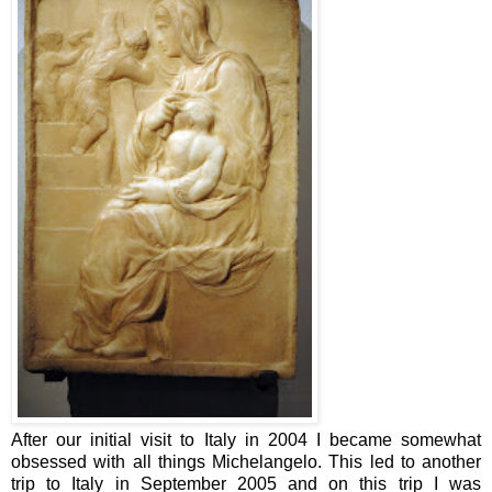
After our initial visit to Italy in 2004 I became somewhat
obsessed with all things Michelangelo. This led to another
trip to Italy in September 2005 and on this trip I was