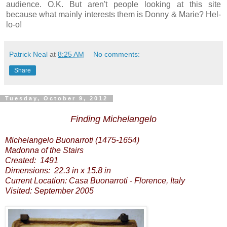
audience. O.K. But aren't people looking at this site
because what mainly interests them is Donny & Marie? Hel-
lo-o!
Patrick Neal
at
8:25 AM
No comments:
Share
Tuesday, October 9, 2012
Finding Michelangelo
Michelangelo Buonarroti (1475-1654)
Madonna of the Stairs
Created: 1491
Dimensions: 22.3 in x 15.8 in
Current Location: Casa Buonarroti - Florence, Italy
Visited: September 2005