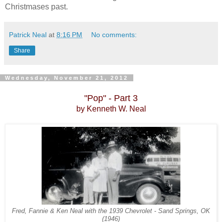
Christmases past.
Patrick Neal
at
8:16 PM
No comments:
Share
Wednesday, November 21, 2012
"Pop" - Part 3
by Kenneth
W. Neal
Fred, Fannie & Ken Neal with the 1939 Chevrolet
- Sand Springs, OK
(1946)