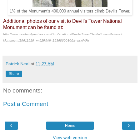
1% of the Monument's 400,000 annual visitors climb Devil's Tower.
Additional photos of our visit to Devil's Tower National
Monument can be found at:
http://www.nealfamilyarchive.com/OurVacations/Devils-Tower/Devils-Tower-National-
Monument/19611919_rm52R9#!i=1536860030&k=wsxfVFn
Patrick Neal
at
11:27 AM
Share
No comments:
Post a Comment
‹
›
Home
View web version