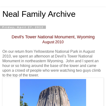
Neal Family Archive
Friday, April 27, 2012
Devil's Tower National Monument, Wyoming
August 2010
On our return from Yellowstone National Park in August
2010, we spent an afternoon at Devil's Tower National
Monument in northeastern Wyoming. John and I spent an
hour or so hiking around the base of the tower and came
upon a crowd of people who were watching two guys climb
to the top of the tower.