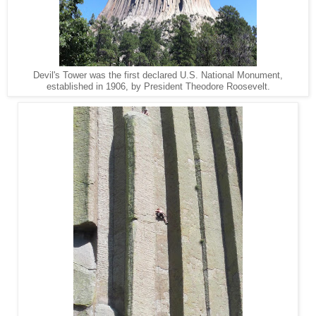
Devil's Tower was the first declared U.S. National Monument,
established in 1906, by President Theodore Roosevelt.