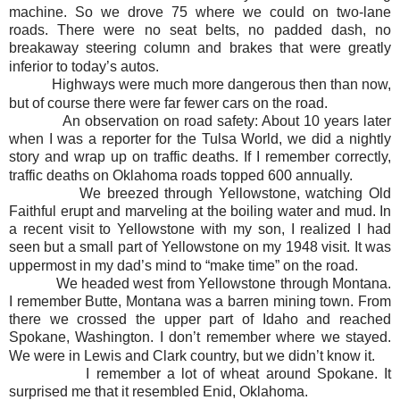
machine. So we drove 75 where we could on two-lane
roads. There were no seat belts, no padded dash, no
breakaway steering column and brakes that were greatly
inferior to today’s autos.
Highways were much more dangerous then than now,
but of course there were far fewer cars on the road.
An observation on road safety: About 10 years later
when I was a reporter for the Tulsa World, we did a nightly
story and wrap up on traffic deaths. If I remember correctly,
traffic deaths on Oklahoma roads topped 600 annually.
We breezed through Yellowstone, watching Old
Faithful erupt and marveling at the boiling water and mud. In
a recent visit to Yellowstone with my son, I realized I had
seen but a small part of Yellowstone on my 1948 visit. It was
uppermost in my dad’s mind to “make time” on the road.
We headed west from Yellowstone through Montana.
I remember Butte, Montana was a barren mining town. From
there we crossed the upper part of Idaho and reached
Spokane, Washington. I don’t remember where we stayed.
We were in Lewis and Clark country, but we didn’t know it.
I remember a lot of wheat around Spokane. It
surprised me that it resembled Enid, Oklahoma.