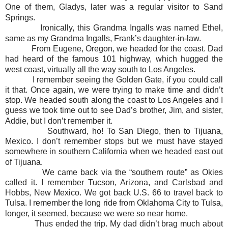
One of them, Gladys, later was a regular visitor to Sand
Springs.
Ironically, this Grandma Ingalls was named Ethel,
same as my Grandma Ingalls, Frank’s daughter-in-law.
From Eugene, Oregon, we headed for the coast. Dad
had heard of the famous 101 highway, which hugged the
west coast, virtually all the way south to Los Angeles.
I remember seeing the Golden Gate, if you could call
it that. Once again, we were trying to make time and didn’t
stop. We headed south along the coast to Los Angeles and I
guess we took time out to see Dad’s brother, Jim, and sister,
Addie, but I don’t remember it.
Southward, ho! To San Diego, then to Tijuana,
Mexico. I don’t remember stops but we must have stayed
somewhere in southern California when we headed east out
of Tijuana.
We came back via the “southern route” as Okies
called it. I remember Tucson, Arizona, and Carlsbad and
Hobbs, New Mexico. We got back U.S. 66 to travel back to
Tulsa. I remember the long ride from Oklahoma City to Tulsa,
longer, it seemed, because we were so near home.
Thus ended the trip. My dad didn’t brag much about