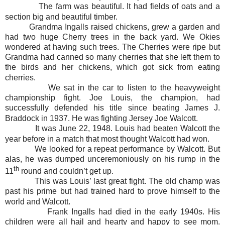
The farm was beautiful. It had fields of oats and a
section big and beautiful timber.
Grandma Ingalls raised chickens, grew a garden and
had two huge Cherry trees in the back yard. We Okies
wondered at having such trees. The Cherries were ripe but
Grandma had canned so many cherries that she left them to
the birds and her chickens, which got sick from eating
cherries.
We sat in the car to listen to the heavyweight
championship fight. Joe Louis, the champion, had
successfully defended his title since beating James J.
Braddock in 1937. He was fighting Jersey Joe Walcott.
It was June 22, 1948. Louis had beaten Walcott the
year before in a match that most thought Walcott had won.
We looked for a repeat performance by Walcott. But
alas, he was dumped unceremoniously on his rump in the
th
11
round and couldn’t get up.
This was Louis’ last great fight. The old champ was
past his prime but had trained hard to prove himself to the
world and Walcott.
Frank Ingalls had died in the early 1940s. His
children were all hail and hearty and happy to see mom.