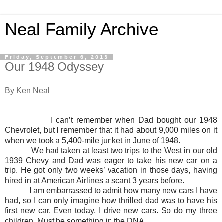
Neal Family Archive
Friday, September 6, 2013
Our 1948 Odyssey
By Ken Neal
I can’t remember when Dad bought our 1948
Chevrolet, but I remember that it had about 9,000 miles on it
when we took a 5,400-mile junket in June of 1948.
We had taken at least two trips to the West in our old
1939 Chevy and Dad was eager to take his new car on a
trip. He got only two weeks’ vacation in those days, having
hired in at American Airlines a scant 3 years before.
I am embarrassed to admit how many new cars I have
had, so I can only imagine how thrilled dad was to have his
first new car. Even today, I drive new cars. So do my three
children. Must be something in the DNA.