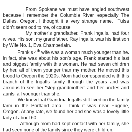
From Spokane we must have angled southwest
because I remember the Columbia River, especially The
Dalles, Oregon. I thought it a very strange name. Tulsa
didn’t seem odd to me, of course.
My mother’s grandfather, Frank Ingalls, had four
wives. His son, my grandfather, Ray Ingalls, was his first son
by Wife No. 1, Eva Chamberlain.
th
Frank’s 4
wife was a woman much younger than he.
In fact, she was about his son’s age. Frank started his last
and biggest family with this woman. He had seven children
by her, all of them younger than my mother. He moved this
brood to Oregon the 1920s. Mom had corresponded with this
branch of the Ingalls family through the years and was
anxious to see her “step grandmother” and her uncles and
aunts, all younger than she.
We knew that Grandma Ingalls still lived on the family
farm in the Portland area. I think it was near Eugene,
Oregon. At any rate, we found her and she was a lovely little
lady of about 60.
Although mom had kept contact with her family, she
had seen none of the family since they were children.