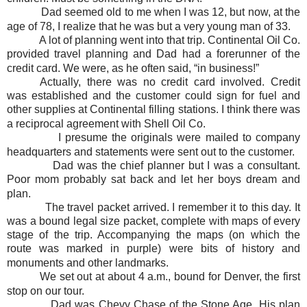
Dad seemed old to me when I was 12, but now, at the
age of 78, I realize that he was but a very young man of 33.
A lot of planning went into that trip. Continental Oil Co.
provided travel planning and Dad had a forerunner of the
credit card. We were, as he often said, “in business!”
Actually, there was no credit card involved. Credit
was established and the customer could sign for fuel and
other supplies at Continental filling stations. I think there was
a reciprocal agreement with Shell Oil Co.
I presume the originals were mailed to company
headquarters and statements were sent out to the customer.
Dad was the chief planner but I was a consultant.
Poor mom probably sat back and let her boys dream and
plan.
The travel packet arrived. I remember it to this day. It
was a bound legal size packet, complete with maps of every
stage of the trip. Accompanying the maps (on which the
route was marked in purple) were bits of history and
monuments and other landmarks.
We set out at about 4 a.m., bound for Denver, the first
stop on our tour.
Dad was Chevy Chase of the Stone Age. His plan