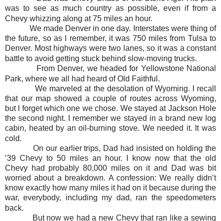
was to see as much country as possible, even if from a
Chevy whizzing along at 75 miles an hour.
We made Denver in one day. Interstates were thing of
the future, so as I remember, it was 750 miles from Tulsa to
Denver. Most highways were two lanes, so it was a constant
battle to avoid getting stuck behind slow-moving trucks.
From Denver, we headed for Yellowstone National
Park, where we all had heard of Old Faithful.
We marveled at the desolation of Wyoming. I recall
that our map showed a couple of routes across Wyoming,
but I forget which one we chose. We stayed at Jackson Hole
the second night. I remember we stayed in a brand new log
cabin, heated by an oil-burning stove. We needed it. It was
cold.
On our earlier trips, Dad had insisted on holding the
’39 Chevy to 50 miles an hour. I know now that the old
Chevy had probably 80,000 miles on it and Dad was bit
worried about a breakdown. A confession: We really didn’t
know exactly how many miles it had on it because during the
war, everybody, including my dad, ran the speedometers
back.
But now we had a new Chevy that ran like a sewing