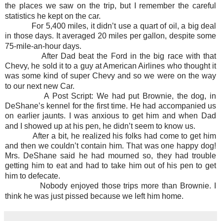
the places we saw on the trip, but I remember the careful
statistics he kept on the car.
For 5,400 miles, it didn’t use a quart of oil, a big deal
in those days. It averaged 20 miles per gallon, despite some
75-mile-an-hour days.
After Dad beat the Ford in the big race with that
Chevy, he sold it to a guy at American Airlines who thought it
was some kind of super Chevy and so we were on the way
to our next new Car.
A Post Script: We had put Brownie, the dog, in
DeShane’s kennel for the first time. He had accompanied us
on earlier jaunts. I was anxious to get him and when Dad
and I showed up at his pen, he didn’t seem to know us.
After a bit, he realized his folks had come to get him
and then we couldn’t contain him. That was one happy dog!
Mrs. DeShane said he had mourned so, they had trouble
getting him to eat and had to take him out of his pen to get
him to defecate.
Nobody enjoyed those trips more than Brownie. I
think he was just pissed because we left him home.